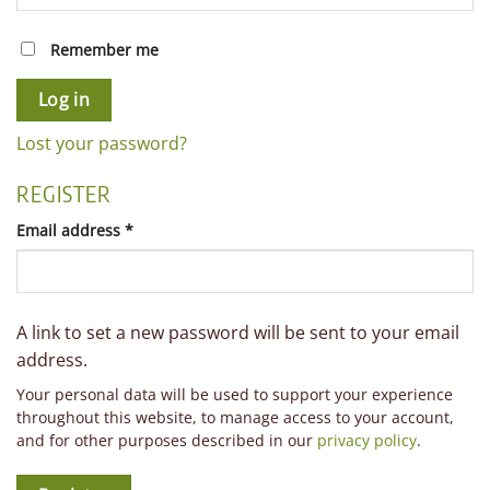
Remember me
Log in
Lost your password?
REGISTER
Required
Email address
*
A link to set a new password will be sent to your email
address.
Your personal data will be used to support your experience
throughout this website, to manage access to your account,
and for other purposes described in our
privacy policy
.