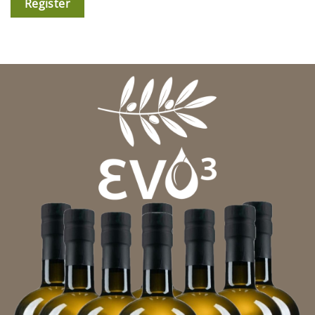
Register