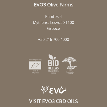
EVO3 Olive Farms
Pahitos 4
Mytilene, Lesvos 81100
Greece
+30 216 700 4000
VISIT EVO3 CBD OILS