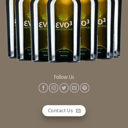
Follow Us
Contact Us