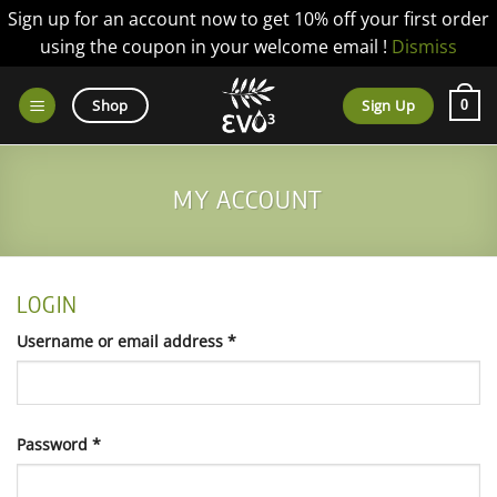
Sign up for an account now to get 10% off your first order
using the coupon in your welcome email !
Dismiss
Skip
to
Sign Up
Shop
0
content
MY ACCOUNT
LOGIN
Required
Username or email address
*
Required
Password
*